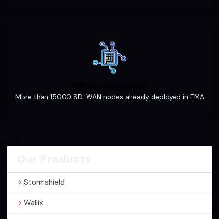
Mature Technology
More than 15000 SD-WAN nodes already deployed in EMA
Our Products
Stormshield
Wallix