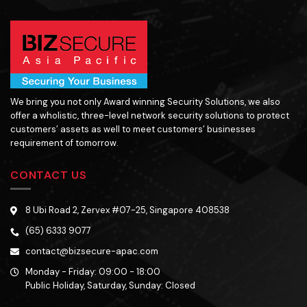
We bring you not only Award winning Security Solutions, we also
offer a wholistic, three-level network security solutions to protect
customers’ assets as well to meet customers’ businesses
requirement of tomorrow.
CONTACT US
8 Ubi Road 2, Zervex #07-25, Singapore 408538
(65) 6333 9077
contact@bizsecure-apac.com
Monday - Friday: 09:00 - 18:00
Public Holiday, Saturday, Sunday: Closed