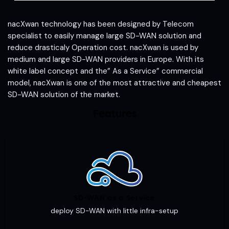
nacXwan technology has been designed by Telecom
specialist to easily manage large SD-WAN solution and
reduce drasticaly Operation cost. nacXwan is used by
medium and large SD-WAN providers in Europe. With its
white label concept and the” As a Service” commercial
model, nacXwan is one of the most attractive and cheapest
SD-WAN solution of the market.
Features
SD-WAN as a Service
deploy SD-WAN with little infra-setup