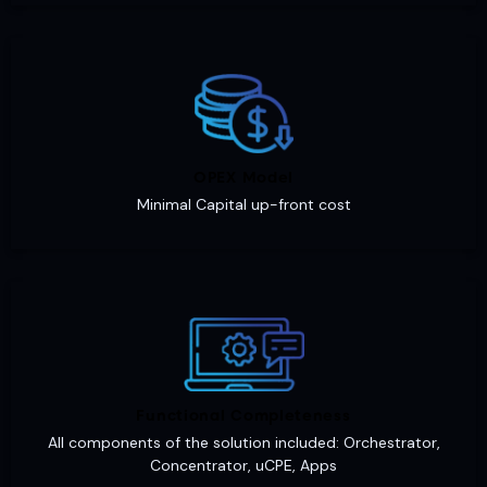
OPEX Model
Minimal Capital up-front cost
Functional Completeness
All components of the solution included: Orchestrator,
Concentrator, uCPE, Apps