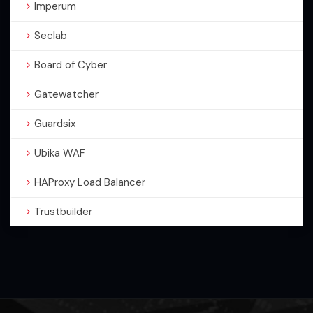
Imperum
Seclab
Board of Cyber
Gatewatcher
Guardsix
Ubika WAF
HAProxy Load Balancer
Trustbuilder