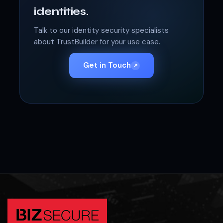
identities.
Talk to our identity security specialists
about TrustBuilder for your use case.
Get in Touch
↗