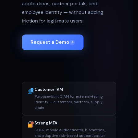
applications, partner portals, and
employee identity — without adding
friction for legitimate users.
Request a Demo
↗
Customer IAM
Purpose-built CIAM for external-facing
identity — customers, partners, supply
chain
Strong MFA
FIDO2, mobile authenticator, biometrics,
and adaptive risk-based authentication