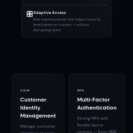
Adaptive Access
Risk-based policies that adjust security
level based on context — without
disrupting users
CIAM
MFA
Customer
Multi-Factor
Identity
Authentication
Management
Strong MFA with
flexible factor
Manage customer
options — from SMS