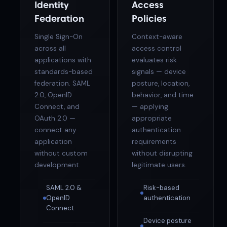
Identity
Access
Federation
Policies
Single Sign-On
Context-aware
across all
access control
applications with
evaluates risk
standards-based
signals — device
federation. SAML
posture, location,
2.0, OpenID
behavior, and time
Connect, and
— applying
OAuth 2.0 —
appropriate
connect any
authentication
application
requirements
without custom
without disrupting
development.
legitimate users.
SAML 2.0 &
Risk-based
OpenID
authentication
Connect
Device posture