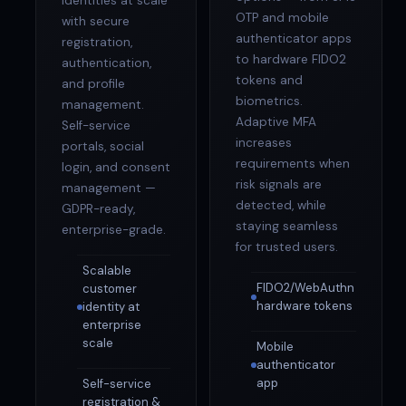
identities at scale
OTP and mobile
with secure
authenticator apps
registration,
to hardware FIDO2
authentication,
tokens and
and profile
biometrics.
management.
Adaptive MFA
Self-service
increases
portals, social
requirements when
login, and consent
risk signals are
management —
detected, while
GDPR-ready,
staying seamless
enterprise-grade.
for trusted users.
Scalable
FIDO2/WebAuthn
customer
hardware tokens
identity at
enterprise
scale
Mobile
authenticator
app
Self-service
registration &