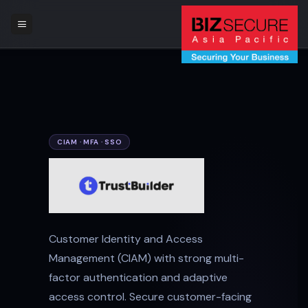
Skip
to
content
CIAM · MFA · SSO
Customer Identity and Access
Management (CIAM) with strong multi-
factor authentication and adaptive
access control. Secure customer-facing