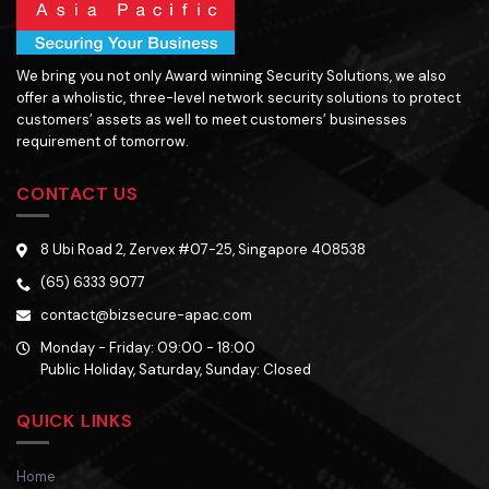
We bring you not only Award winning Security Solutions, we also
offer a wholistic, three-level network security solutions to protect
customers’ assets as well to meet customers’ businesses
requirement of tomorrow.
CONTACT US
8 Ubi Road 2, Zervex #07-25, Singapore 408538
(65) 6333 9077
contact@bizsecure-apac.com
Monday - Friday: 09:00 - 18:00
Public Holiday, Saturday, Sunday: Closed
QUICK LINKS
Home