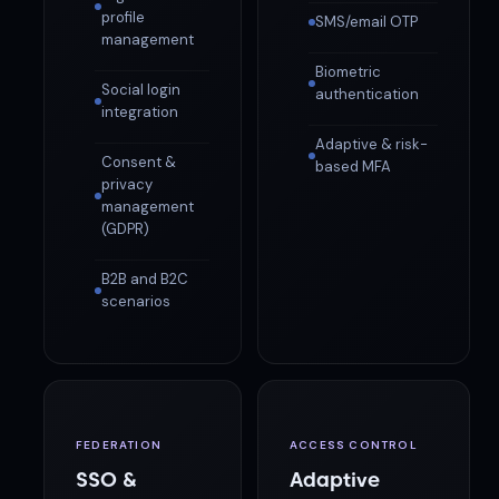
profile
SMS/email OTP
management
Biometric
Social login
authentication
integration
Adaptive & risk-
Consent &
based MFA
privacy
management
(GDPR)
B2B and B2C
scenarios
FEDERATION
ACCESS CONTROL
SSO &
Adaptive