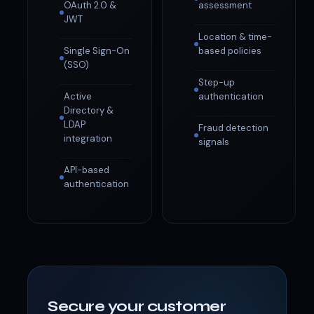
OAuth 2.0 &
assessment
JWT
Location & time-
Single Sign-On
based policies
(SSO)
Step-up
Active
authentication
Directory &
LDAP
Fraud detection
integration
signals
API-based
authentication
Secure your customer